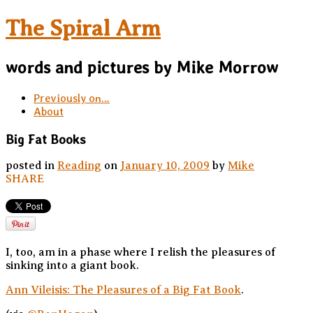
The Spiral Arm
words and pictures by Mike Morrow
Previously on…
About
Big Fat Books
posted in
Reading
on
January 10, 2009
by
Mike
SHARE
I, too, am in a phase where I relish the pleasures of
sinking into a giant book.
Ann Vileisis: The Pleasures of a Big Fat Book
.