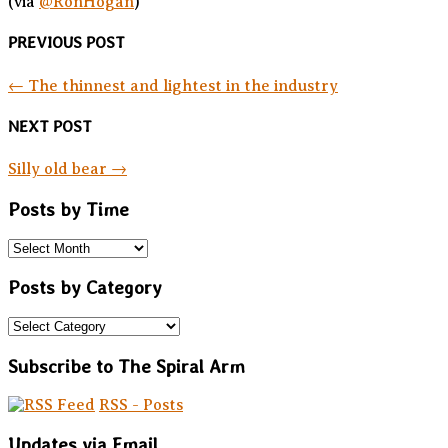
(via
@RonHogan
)
PREVIOUS POST
←
The thinnest and lightest in the industry
NEXT POST
Silly old bear
→
Posts by Time
Posts by Category
Subscribe to The Spiral Arm
RSS - Posts
Updates via Email