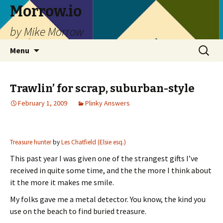
Morrow.io
by Mike Morrow
Skip
Search
Menu
to
for:
content
Trawlin’ for scrap, suburban-style
February 1, 2009
Plinky Answers
Treasure hunter
by
Les Chatfield (Elsie esq.)
This past year I was given one of the strangest gifts I’ve
received in quite some time, and the the more I think about
it the more it makes me smile.
My folks gave me a metal detector. You know, the kind you
use on the beach to find buried treasure.