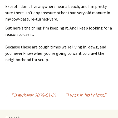
Except I don’t live anywhere near a beach, and I’m pretty
sure there isn’t any treasure other than very old manure in
my cow-pasture-turned-yard.
But here’s the thing: I’m keeping it. And I keep looking for a
reason to use it.
Because these are tough times we’re living in, dawg, and
you never know when you’re going to want to trawl the
neighborhood for scrap.
←
Elsewhere: 2009-01-31
“I was in first class.”
→
Post